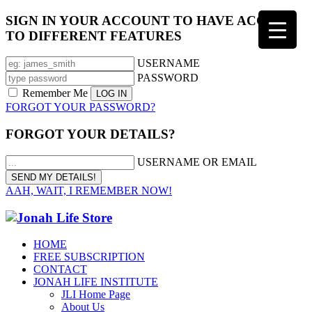
SIGN IN YOUR ACCOUNT TO HAVE ACCESS
TO DIFFERENT FEATURES
USERNAME
PASSWORD
Remember Me
FORGOT YOUR PASSWORD?
FORGOT YOUR DETAILS?
USERNAME OR EMAIL
AAH, WAIT, I REMEMBER NOW!
HOME
FREE SUBSCRIPTION
CONTACT
JONAH LIFE INSTITUTE
JLI Home Page
About Us