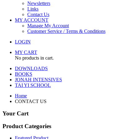
Newsletters
Links
Contact Us
MY ACCOUNT
Manage My Account
Customer Service / Terms & Conditions
LOGIN
MY CART
No products in cart.
DOWNLOADS
BOOKS
JONAH INTENSIVES
TAI YI SCHOOL
Home
CONTACT US
Your Cart
Product Categories
Featured Product