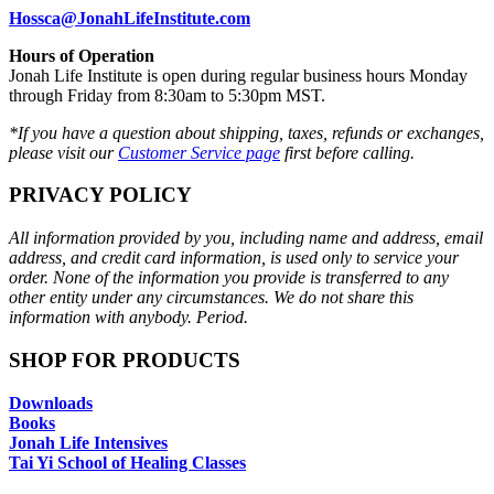
Hossca@JonahLifeInstitute.com
Hours of Operation
Jonah Life Institute is open during regular business hours Monday
through Friday from 8:30am to 5:30pm MST.
*If you have a question about shipping, taxes, refunds or exchanges,
please visit our
Customer Service page
first before calling.
PRIVACY POLICY
All information provided by you, including name and address, email
address, and credit card information, is used only to service your
order. None of the information you provide is transferred to any
other entity under any circumstances. We do not share this
information with anybody. Period.
SHOP FOR PRODUCTS
Downloads
Books
Jonah Life Intensives
Tai Yi School of Healing Classes