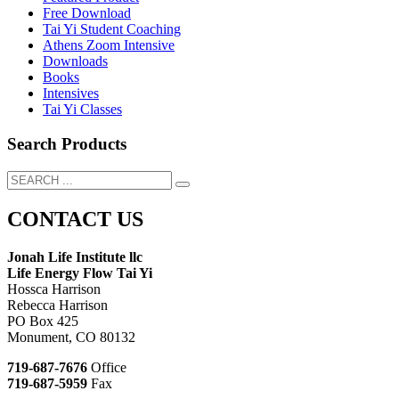
Free Download
Tai Yi Student Coaching
Athens Zoom Intensive
Downloads
Books
Intensives
Tai Yi Classes
Search Products
CONTACT US
Jonah Life Institute llc
Life Energy Flow Tai Yi
Hossca Harrison
Rebecca Harrison
PO Box 425
Monument, CO 80132
719-687-7676
Office
719-687-5959
Fax