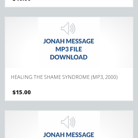
HEALING THE SHAME SYNDROME (MP3, 2000)
$
15.00