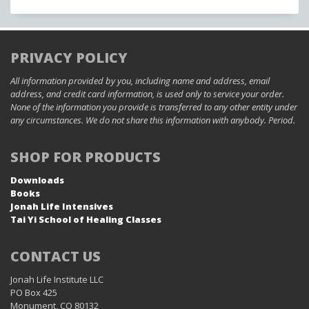
PRIVACY POLICY
All information provided by you, including name and address, email
address, and credit card information, is used only to service your order.
None of the information you provide is transferred to any other entity under
any circumstances. We do not share this information with anybody. Period.
SHOP FOR PRODUCTS
Downloads
Books
Jonah Life Intensives
Tai Yi School of Healing Classes
CONTACT US
Jonah Life Institute LLC
PO Box 425
Monument, CO 80132