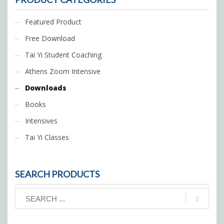
Featured Product
Free Download
Tai Yi Student Coaching
Athens Zoom Intensive
Downloads
Books
Intensives
Tai Yi Classes
SEARCH PRODUCTS