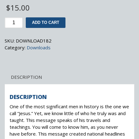
$
15.00
A
ADD TO CART
MAN
CALLED
SKU:
DOWNLOAD182
JESUS
Category:
Downloads
(MP3,
1985)
quantity
DESCRIPTION
DESCRIPTION
One of the most significant men in history is the one we
call “Jesus.” Yet, we know little of who he truly was and
taught. This message speaks of his travels and
teachings. You will come to know him, as you never
have before. This message created national headlines