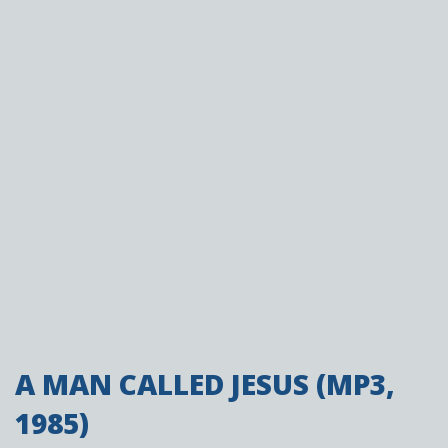
A MAN CALLED JESUS (MP3,
1985)