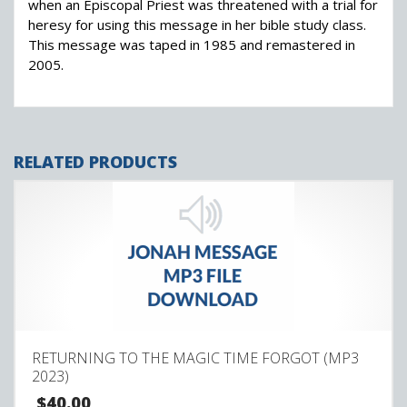
when an Episcopal Priest was threatened with a trial for
heresy for using this message in her bible study class.
This message was taped in 1985 and remastered in
2005.
RELATED PRODUCTS
RETURNING TO THE MAGIC TIME FORGOT (MP3
2023)
$
40.00