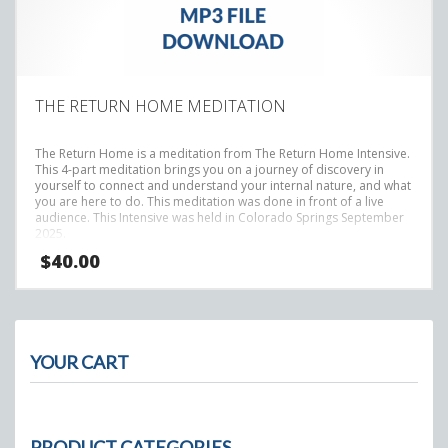
THE RETURN HOME MEDITATION
The Return Home is a meditation from The Return Home Intensive.
This 4-part meditation brings you on a journey of discovery in
yourself to connect and understand your internal nature, and what
you are here to do.
This meditation was done in front of a live
audience. This Intensive was held in Colorado Springs September
2025.
$
40.00
YOUR CART
PRODUCT CATEGORIES