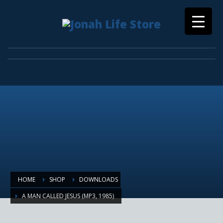
HOME
SHOP
DOWNLOADS
A MAN CALLED JESUS (MP3, 1985)