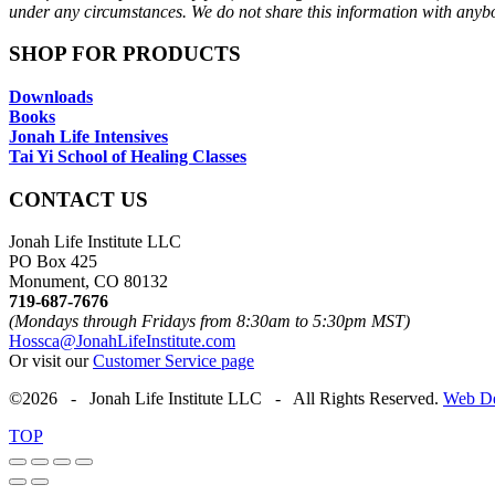
under any circumstances. We do not share this information with anyb
SHOP FOR PRODUCTS
Downloads
Books
Jonah Life Intensives
Tai Yi School of Healing Classes
CONTACT US
Jonah Life Institute LLC
PO Box 425
Monument, CO 80132
719-687-7676
(Mondays through Fridays from 8:30am to 5:30pm MST)
Hossca@JonahLifeInstitute.com
Or visit our
Customer Service page
©2026 - Jonah Life Institute LLC - All Rights Reserved.
Web De
TOP