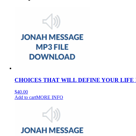
CHOICES THAT WILL DEFINE YOUR LIFE 
$
40.00
Add to cart
MORE INFO