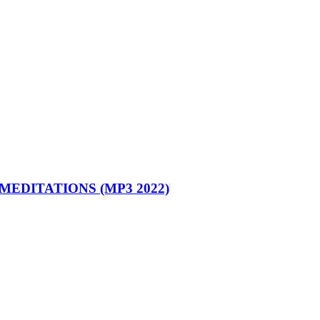
MEDITATIONS (MP3 2022)