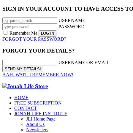
SIGN IN YOUR ACCOUNT TO HAVE ACCESS T
USERNAME
PASSWORD
Remember Me
FORGOT YOUR PASSWORD?
FORGOT YOUR DETAILS?
USERNAME OR EMAIL
AAH, WAIT, I REMEMBER NOW!
HOME
FREE SUBSCRIPTION
CONTACT
JONAH LIFE INSTITUTE
JLI Home Page
About Us
Newsletters