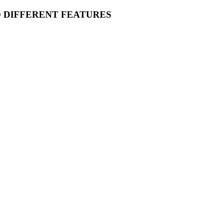
O DIFFERENT FEATURES