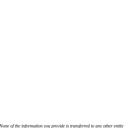
None of the information you provide is transferred to any other entity