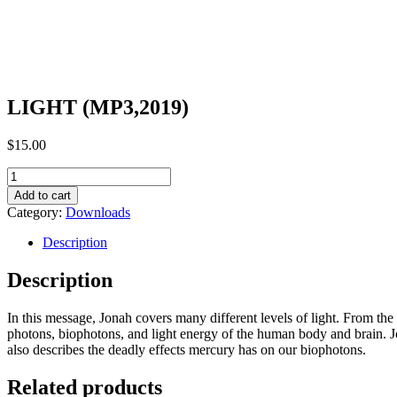
LIGHT (MP3,2019)
$
15.00
LIGHT
(MP3,2019)
Add to cart
quantity
Category:
Downloads
Description
Description
In this message, Jonah covers many different levels of light. From the 
photons, biophotons, and light energy of the human body and brain. Jon
also describes the deadly effects mercury has on our biophotons.
Related products