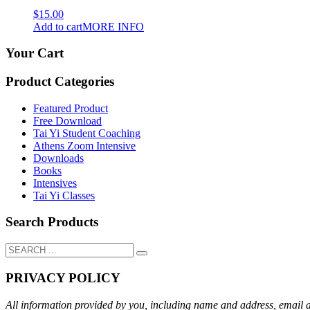
$
15.00
Add to cart
MORE INFO
Your Cart
Product Categories
Featured Product
Free Download
Tai Yi Student Coaching
Athens Zoom Intensive
Downloads
Books
Intensives
Tai Yi Classes
Search Products
PRIVACY POLICY
All information provided by you, including name and address, email add