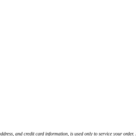
ress, and credit card information, is used only to service your order. 