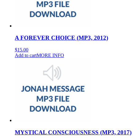
A FOREVER CHOICE (MP3, 2012)
$
15.00
Add to cart
MORE INFO
MYSTICAL CONSCIOUSNESS (MP3, 2017)