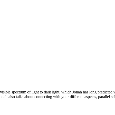
visible spectrum of light to dark light, which Jonah has long predicted 
ah also talks about connecting with your different aspects, parallel selv