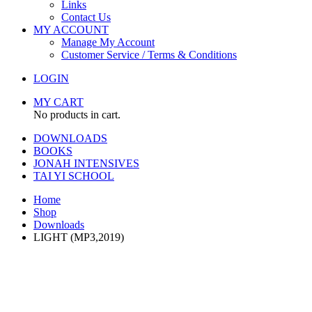
Links
Contact Us
MY ACCOUNT
Manage My Account
Customer Service / Terms & Conditions
LOGIN
MY CART
No products in cart.
DOWNLOADS
BOOKS
JONAH INTENSIVES
TAI YI SCHOOL
Home
Shop
Downloads
LIGHT (MP3,2019)