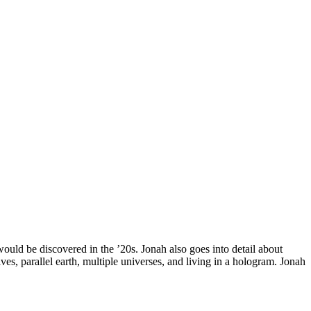
would be discovered in the ’20s. Jonah also goes into detail about
es, parallel earth, multiple universes, and living in a hologram. Jonah