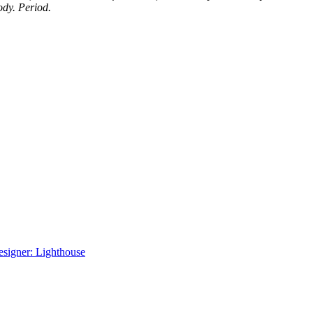
ody. Period.
signer: Lighthouse