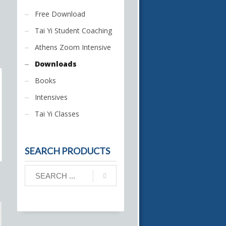
Free Download
Tai Yi Student Coaching
Athens Zoom Intensive
Downloads
Books
Intensives
Tai Yi Classes
SEARCH PRODUCTS