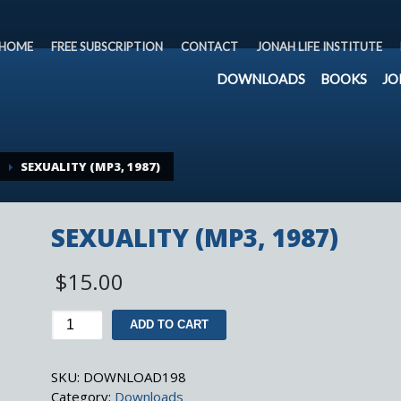
HOME
FREE SUBSCRIPTION
CONTACT
JONAH LIFE INSTITUTE
DOWNLOADS
BOOKS
JO
SEXUALITY (MP3, 1987)
SEXUALITY (MP3, 1987)
$
15.00
SEXUALITY
ADD TO CART
(MP3,
1987)
SKU:
DOWNLOAD198
quantity
Category:
Downloads