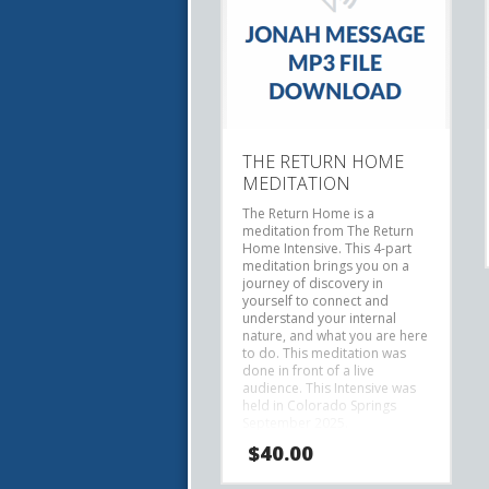
THE RETURN HOME
MEDITATION
The Return Home is a
meditation from The Return
Home Intensive.
This 4-part
meditation brings you on a
journey of discovery in
yourself to connect and
understand your internal
nature, and what you are here
to do.
This meditation was
done in front of a live
audience. This Intensive was
held in Colorado Springs
September 2025.
$
40.00