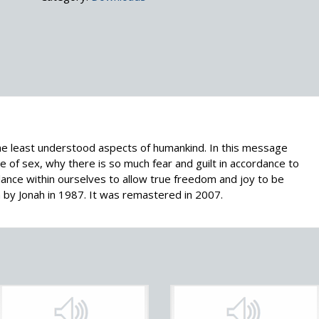
the least understood aspects of humankind. In this message
 of sex, why there is so much fear and guilt in accordance to
lance within ourselves to allow true freedom and joy to be
by Jonah in 1987. It was remastered in 2007.