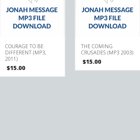
COURAGE TO BE
THE COMING
DIFFERENT (MP3,
CRUSADES (MP3 2003)
2011)
$
15.00
$
15.00