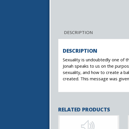
DESCRIPTION
DESCRIPTION
Sexuality is undoubtedly one of 
Jonah speaks to us on the purpose
sexuality, and how to create a ba
created. This message was given 
RELATED PRODUCTS