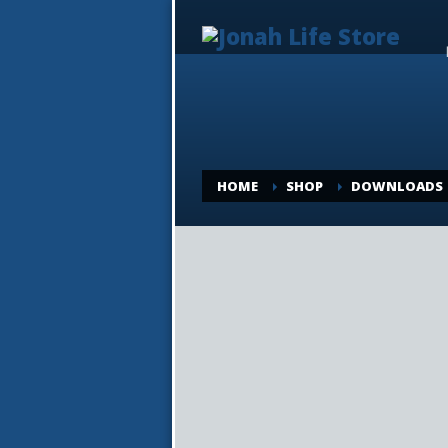
HOME
SHOP
DOWNLOADS