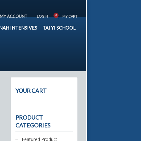
MY ACCOUNT
LOGIN
MY CART
NAH INTENSIVES
TAI YI SCHOOL
YOUR CART
PRODUCT
CATEGORIES
Featured Product