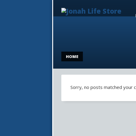
HOME
Sorry, no posts matched your cr