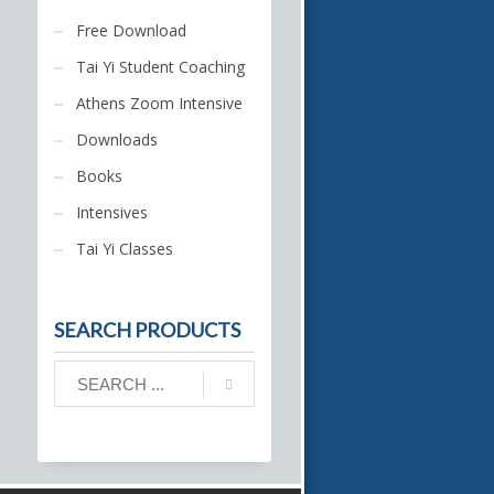
Free Download
Tai Yi Student Coaching
Athens Zoom Intensive
Downloads
Books
Intensives
Tai Yi Classes
SEARCH PRODUCTS