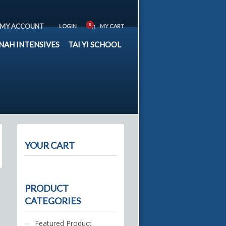
MY ACCOUNT
LOGIN
MY CART
NAH INTENSIVES
TAI YI SCHOOL
YOUR CART
PRODUCT
CATEGORIES
Featured Product