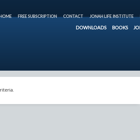
HOME
FREE SUBSCRIPTION
CONTACT
JONAH LIFE INSTITUTE
DOWNLOADS
BOOKS
JO
iteria.