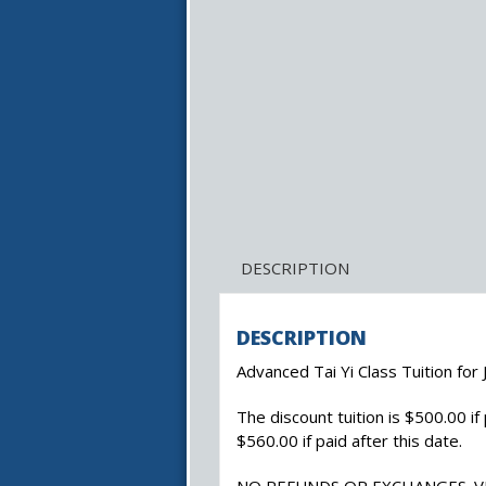
DESCRIPTION
DESCRIPTION
Advanced Tai Yi Class Tuition for
The discount tuition is $500.00 if p
$560.00 if paid after this date.
NO REFUNDS OR EXCHANGES. 