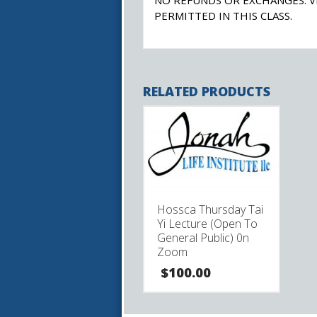
PERMITTED IN THIS CLASS.
RELATED PRODUCTS
Hossca Thursday Tai
Yi Lecture (Open To
General Public) 0n
Zoom
$
100.00