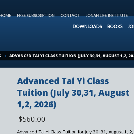
HOME
FREE SUBSCRIPTION
CONTACT
JONAH LIFE INSTITUTE
DOWNLOADS
BOOKS
JO
S
ADVANCED TAI YI CLASS TUITION (JULY 30,31, AUGUST 1,2, 20
Advanced Tai Yi Class
Tuition (July 30,31, August
1,2, 2026)
$
560.00
Advanced Tai Yi Class Tuition for July 30, 31, August 1, 2,