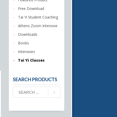
Free Download
Tai Yi Student Coaching
Athens Zoom Intensive
Downloads
Books
Intensives
Tai Yi Classes
SEARCH PRODUCTS