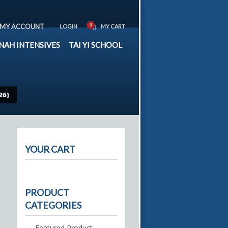
MY ACCOUNT
LOGIN
MY CART
NAH INTENSIVES
TAI YI SCHOOL
26)
YOUR CART
PRODUCT
CATEGORIES
Featured Product