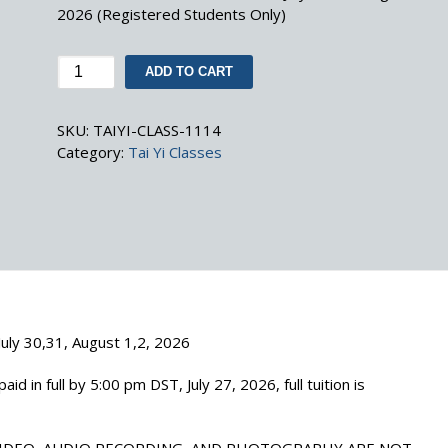
2026 (Registered Students Only)
Advanced
ADD TO CART
Tai
Yi
SKU:
TAIYI-CLASS-1114
Class
Category:
Tai Yi Classes
Tuition
(July
30,31,
August
1,2,
2026)
quantity
 July 30,31, August 1,2, 2026
aid in full by 5:00 pm DST, July 27, 2026, full tuition is
VIDEO, AUDIO RECORDING, AND PHOTOGRAPHY ARE NOT