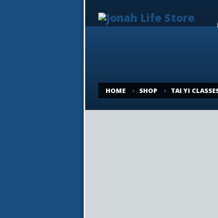
HOME
SHOP
TAI YI CLASSE