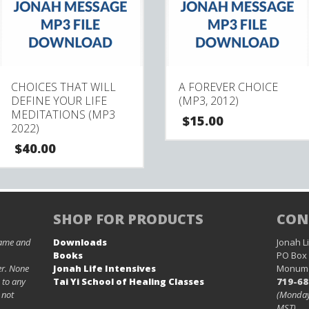
CHOICES THAT WILL
A FOREVER CHOICE
DEFINE YOUR LIFE
(MP3, 2012)
MEDITATIONS (MP3
$
15.00
2022)
$
40.00
SHOP FOR PRODUCTS
CON
name and
Downloads
Jonah Li
Books
PO Box
er. None
Jonah Life Intensives
Monume
 to any
Tai Yi School of Healing Classes
719-68
 not
(Monday
MST)