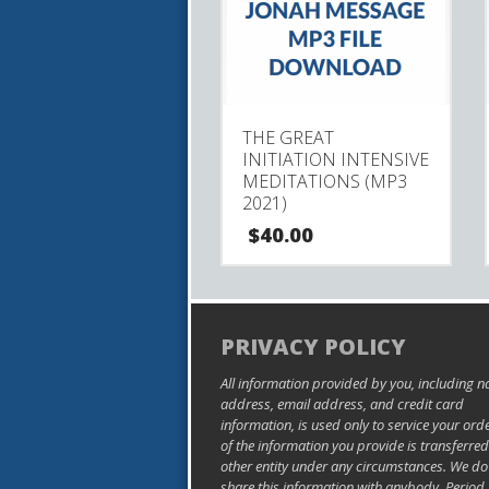
THE GREAT
INITIATION INTENSIVE
MEDITATIONS (MP3
2021)
$
40.00
PRIVACY POLICY
All information provided by you, including 
address, email address, and credit card
information, is used only to service your ord
of the information you provide is transferred
other entity under any circumstances. We do
share this information with anybody. Period.