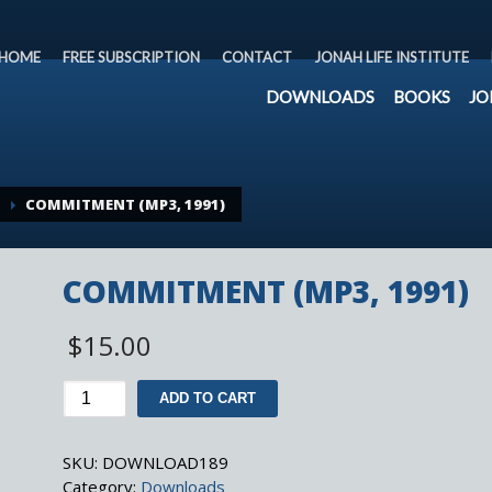
HOME
FREE SUBSCRIPTION
CONTACT
JONAH LIFE INSTITUTE
DOWNLOADS
BOOKS
JO
COMMITMENT (MP3, 1991)
COMMITMENT (MP3, 1991)
$
15.00
COMMITMENT
ADD TO CART
(MP3,
1991)
SKU:
DOWNLOAD189
quantity
Category:
Downloads