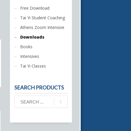
Free Download
Tai Yi Student Coaching
Athens Zoom Intensive
Downloads
Books
Intensives
Tai Yi Classes
SEARCH PRODUCTS