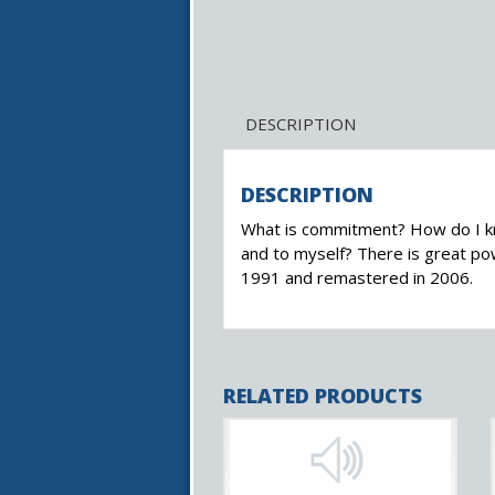
DESCRIPTION
DESCRIPTION
What is commitment? How do I kno
and to myself? There is great po
1991 and remastered in 2006.
RELATED PRODUCTS